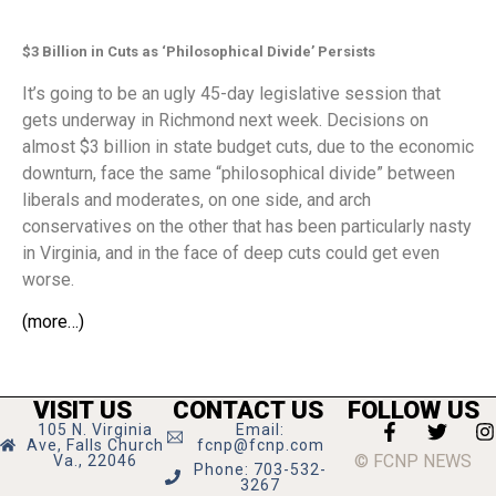
$3 Billion in Cuts as ‘Philosophical Divide’ Persists
It’s going to be an ugly 45-day legislative session that
gets underway in Richmond next week. Decisions on
almost $3 billion in state budget cuts, due to the economic
downturn, face the same “philosophical divide” between
liberals and moderates, on one side, and arch
conservatives on the other that has been particularly nasty
in Virginia, and in the face of deep cuts could get even
worse.
(more…)
VISIT US
CONTACT US
FOLLOW US
105 N. Virginia
Email:
Ave, Falls Church
fcnp@fcnp.com
© FCNP NEWS
Va., 22046
Phone: 703-532-
3267