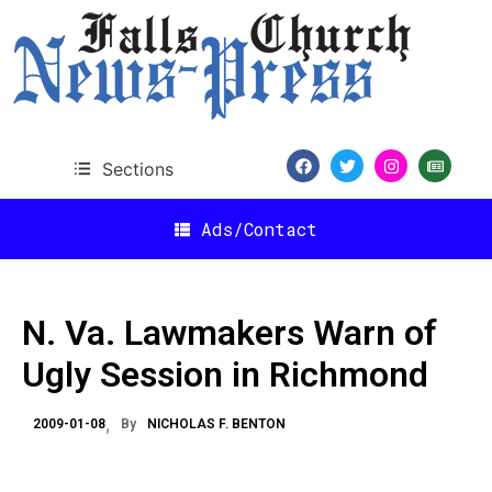
Sections
Ads/Contact
N. Va. Lawmakers Warn of
Ugly Session in Richmond
2009-01-08
By
NICHOLAS F. BENTON