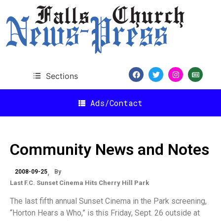
Sections
Ads/Contact
Community News and Notes
2008-09-25
By
Last F.C. Sunset Cinema Hits Cherry Hill Park
The last fifth annual Sunset Cinema in the Park screening,
“Horton Hears a Who,” is this Friday, Sept. 26 outside at