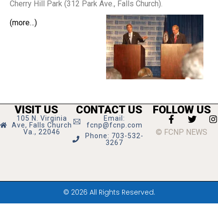
Cherry Hill Park (312 Park Ave., Falls Church).
(more…)
VISIT US
CONTACT US
FOLLOW US
105 N. Virginia
Email:
Ave, Falls Church
fcnp@fcnp.com
© FCNP NEWS
Va., 22046
Phone: 703-532-
3267
© 2026 All Rights Reserved.