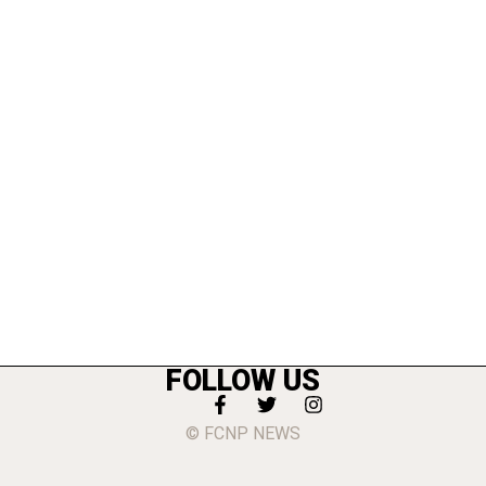
FOLLOW US
© FCNP NEWS