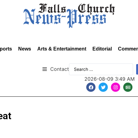
ports
News
Arts & Entertainment
Editorial
Commen
Contact
2026-08-09 3:49 AM
eat