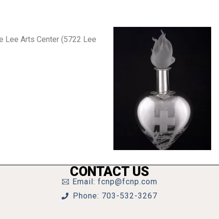
he Lee Arts Center (5722 Lee
CONTACT US
Email: fcnp@fcnp.com
Phone: 703-532-3267