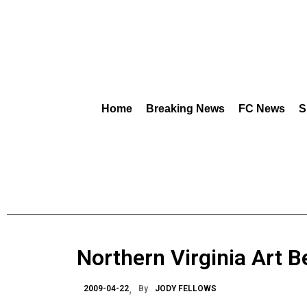
Home
Breaking News
FC News
S
Northern Virginia Art B
2009-04-22
By
JODY FELLOWS