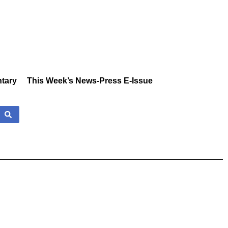
tary
This Week’s News-Press E-Issue