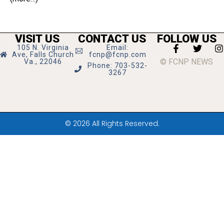
VISIT US
CONTACT US
FOLLOW US
105 N. Virginia
Email:
Ave, Falls Church
fcnp@fcnp.com
© FCNP NEWS
Va., 22046
Phone: 703-532-
3267
© 2026 All Rights Reserved.