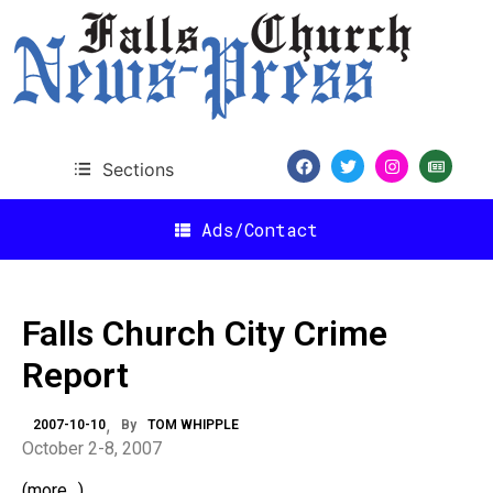
Sections
Ads/Contact
Falls Church City Crime
Report
2007-10-10
By
TOM WHIPPLE
October 2-8, 2007
(more…)