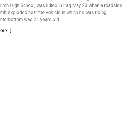
urch High School, was killed in Iraq May 23 when a roadside
mb exploded near the vehicle in which he was riding.
nterbottom was 21 years old.
ore…)