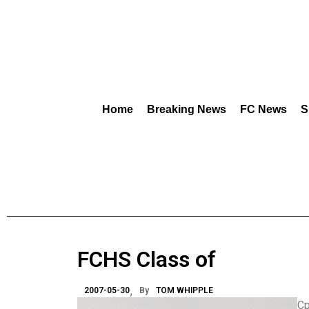
Home
Breaking News
FC News
S
FCHS Class of
2007-05-30
By
TOM WHIPPLE
Cp