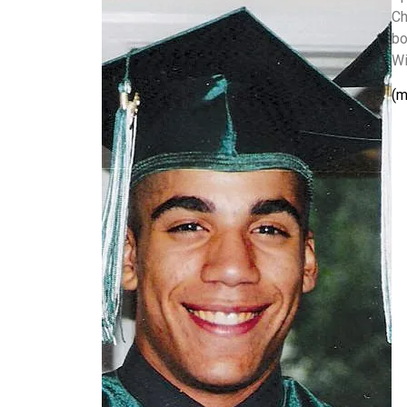
Ch
bo
Wi
(m