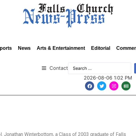
ports
News
Arts & Entertainment
Editorial
Commen
Contact
2026-08-06 1:02 PM
l. Jonathan Winterbottom, a Class of 2003 graduate of Falls