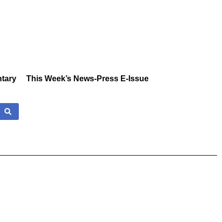
tary
This Week’s News-Press E-Issue