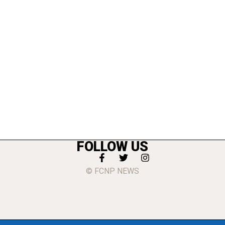
FOLLOW US
© FCNP NEWS