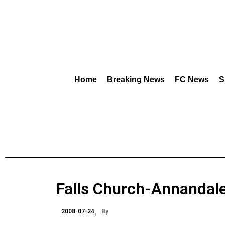
Home
Breaking News
FC News
S
Falls Church-Annandal
2008-07-24
By