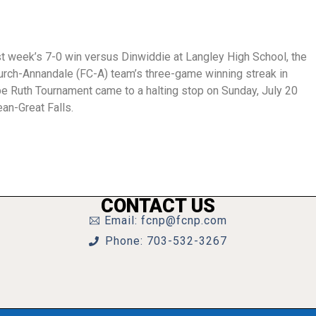
st week’s 7-0 win versus Dinwiddie at Langley High School, the
urch-Annandale (FC-A) team’s three-game winning streak in
abe Ruth Tournament came to a halting stop on Sunday, July 20
an-Great Falls.
CONTACT US
Email: fcnp@fcnp.com
Phone: 703-532-3267