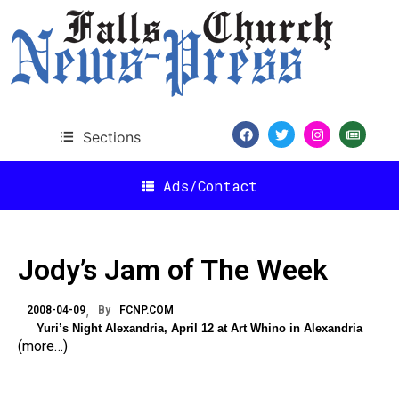
Sections
Ads/Contact
Jody’s Jam of The Week
2008-04-09
By
FCNP.COM
Yuri’s Night Alexandria, April 12 at Art Whino in Alexandria
(more…)