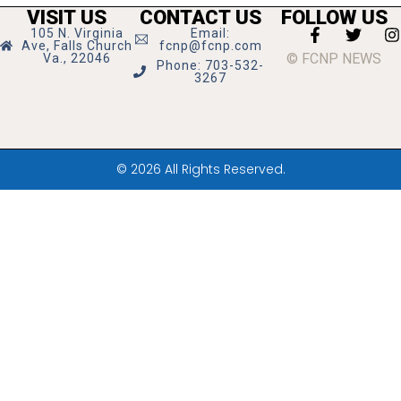
VISIT US
CONTACT US
FOLLOW US
105 N. Virginia
Email:
Ave, Falls Church
fcnp@fcnp.com
© FCNP NEWS
Va., 22046
Phone: 703-532-
3267
© 2026 All Rights Reserved.