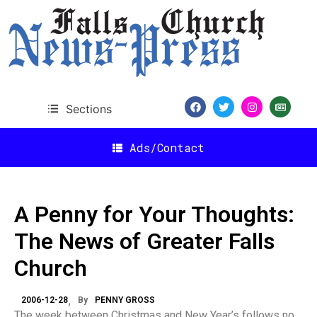
Sections
Ads/Contact
A Penny for Your Thoughts:
The News of Greater Falls
Church
2006-12-28
By
PENNY GROSS
The week between Christmas and New Year’s follows no