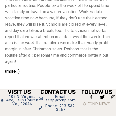
particular routine. People take the week off to spend time
with family or travel on a winter vacation. Workers take
vacation time now because, if they don’t use their earned
leave, they will lose it. Schools are closed at every level,
and day care takes a break, too. The television networks
report that viewer attention is at its lowest this week. This
also is the week that retailers can make their yearly profit
margin in after-Christmas sales. Perhaps that is the
routine after all: personal time and commerce battle it out
again!
(more…)
VISIT US
CONTACT US
FOLLOW US
105 N. Virginia
Email:
Ave, Falls Church
fcnp@fcnp.com
© FCNP NEWS
Va., 22046
Phone: 703-532-
3267