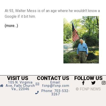
At 93, Walter Mess is of an age where he wouldn’t know a
Google if it bit him.
(more…)
VISIT US
CONTACT US
FOLLOW US
105 N. Virginia
Email:
Ave, Falls Church
fcnp@fcnp.com
© FCNP NEWS
Va., 22046
Phone: 703-532-
3267