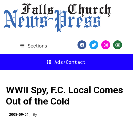
Sections
Ads/Contact
WWII Spy, F.C. Local Comes
Out of the Cold
2008-09-04
By