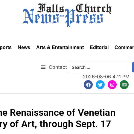
ports
News
Arts & Entertainment
Editorial
Commen
Contact
2026-08-06 4:11 PM
e Renaissance of Venetian
ry of Art, through Sept. 17