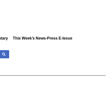
tary
This Week’s News-Press E-Issue