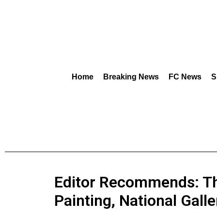
Home
Breaking News
FC News
S
Editor Recommends: Th
Painting, National Galle