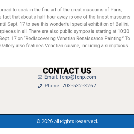
abroad to soak in the fine art of the great museums of Paris,
he fact that about a half-hour away is one of the finest museums
ntil Sept. 17 to see this wonderful special exhibition of Bellini,
pieces in all. There are also public symposia starting at 10:30
, Sept. 17 on “Rediscovering Venetian Renaissance Painting.” To
 Gallery also features Venetian cuisine, including a sumptuous
CONTACT US
Email: fcnp@fcnp.com
Phone: 703-532-3267
© 2026 All Rights Reserved.