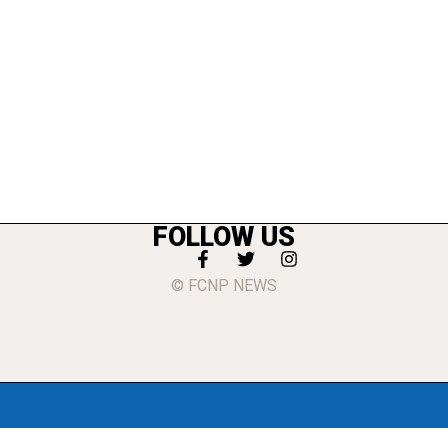
FOLLOW US
© FCNP NEWS