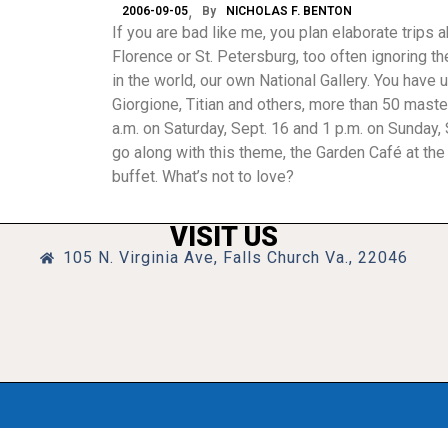
2006-09-05
By
NICHOLAS F. BENTON
If you are bad like me, you plan elaborate trips 
Florence or St. Petersburg, too often ignoring t
in the world, our own National Gallery. You have u
Giorgione, Titian and others, more than 50 master
a.m. on Saturday, Sept. 16 and 1 p.m. on Sunday
go along with this theme, the Garden Café at the
buffet. What’s not to love?
VISIT US
105 N. Virginia Ave, Falls Church Va., 22046