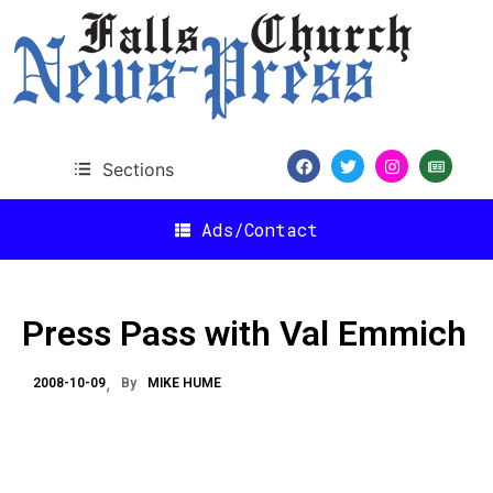
Sections
Ads/Contact
Press Pass with Val Emmich
2008-10-09
By
MIKE HUME