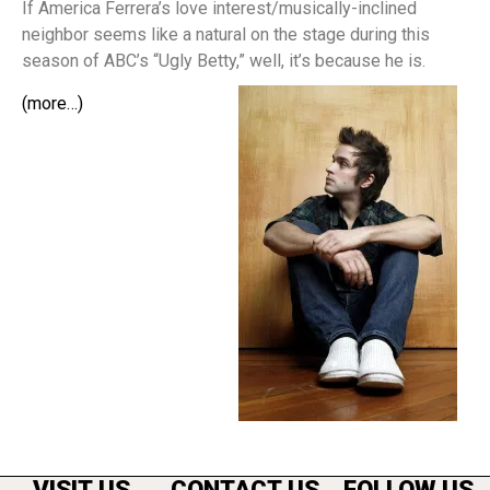
If America Ferrera’s love interest/musically-inclined
neighbor seems like a natural on the stage during this
season of ABC’s “Ugly Betty,” well, it’s because he is.
(more…)
VISIT US
CONTACT US
FOLLOW US