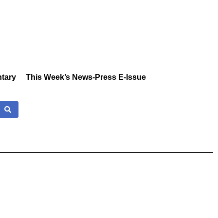
tary
This Week’s News-Press E-Issue