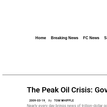
Home
Breaking News
FC News
S
The Peak Oil Crisis: Go
2009-03-19
By
TOM WHIPPLE
Nearly every day brings news of trillion-dollar 