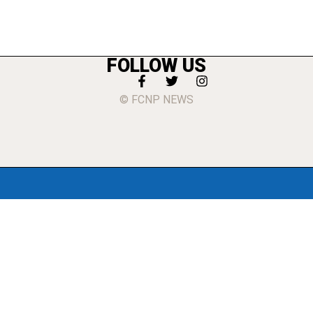
FOLLOW US
© FCNP NEWS