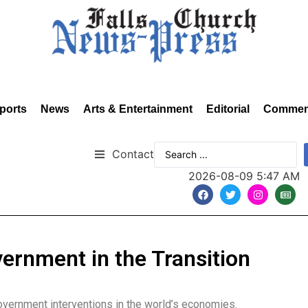
ports
News
Arts & Entertainment
Editorial
Commen
Contact
2026-08-09 5:47 AM
vernment in the Transition
government interventions in the world’s economies.