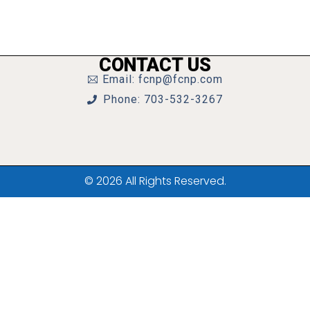
CONTACT US
Email: fcnp@fcnp.com
Phone: 703-532-3267
© 2026 All Rights Reserved.