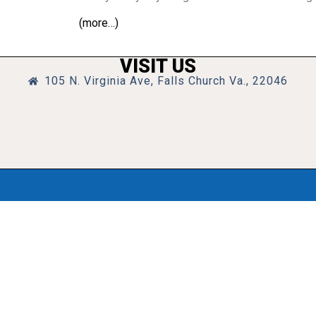
(more…)
VISIT US
105 N. Virginia Ave, Falls Church Va., 22046