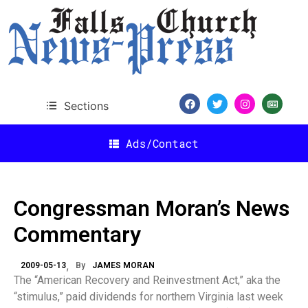
Sections
Ads/Contact
Congressman Moran’s News
Commentary
2009-05-13
By
JAMES MORAN
The “American Recovery and Reinvestment Act,” aka the
“stimulus,” paid dividends for northern Virginia last week