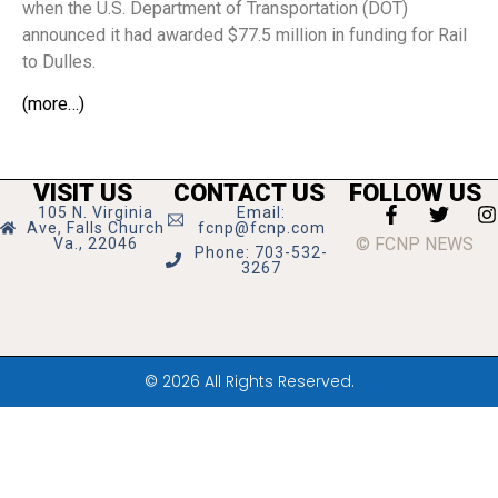
when the U.S. Department of Transportation (DOT)
announced it had awarded $77.5 million in funding for Rail
to Dulles.
(more…)
VISIT US
CONTACT US
FOLLOW US
105 N. Virginia
Email:
Ave, Falls Church
fcnp@fcnp.com
© FCNP NEWS
Va., 22046
Phone: 703-532-
3267
© 2026 All Rights Reserved.