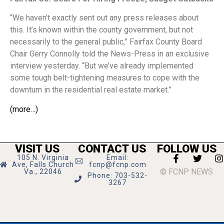
“We haven’t exactly sent out any press releases about
this. It’s known within the county government, but not
necessarily to the general public,” Fairfax County Board
Chair Gerry Connolly told the News-Press in an exclusive
interview yesterday. “But we’ve already implemented
some tough belt-tightening measures to cope with the
downturn in the residential real estate market.”
(more…)
VISIT US
CONTACT US
FOLLOW US
105 N. Virginia
Email:
Ave, Falls Church
fcnp@fcnp.com
© FCNP NEWS
Va., 22046
Phone: 703-532-
3267