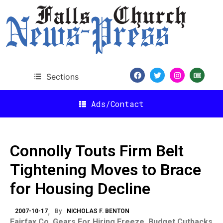
Sections
Ads/Contact
Connolly Touts Firm Belt
Tightening Moves to Brace
for Housing Decline
2007-10-17
By
NICHOLAS F. BENTON
Fairfax
Co.
Gears For Hiring Freeze, Budget Cutbacks