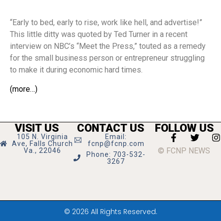
“Early to bed, early to rise, work like hell, and advertise!”
This little ditty was quoted by Ted Turner in a recent
interview on NBC’s “Meet the Press,” touted as a remedy
for the small business person or entrepreneur struggling
to make it during economic hard times.
(more…)
VISIT US
CONTACT US
FOLLOW US
105 N. Virginia
Email:
Ave, Falls Church
fcnp@fcnp.com
© FCNP NEWS
Va., 22046
Phone: 703-532-
3267
© 2026 All Rights Reserved.