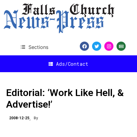
Sections
Ads/Contact
Editorial: ‘Work Like Hell, &
Advertise!’
2008-12-25
By