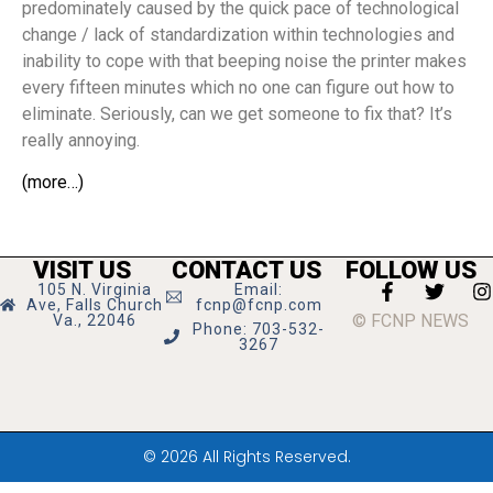
predominately caused by the quick pace of technological
change / lack of standardization within technologies and
inability to cope with that beeping noise the printer makes
every fifteen minutes which no one can figure out how to
eliminate. Seriously, can we get someone to fix that? It’s
really annoying.
(more…)
VISIT US
CONTACT US
FOLLOW US
105 N. Virginia
Email:
Ave, Falls Church
fcnp@fcnp.com
© FCNP NEWS
Va., 22046
Phone: 703-532-
3267
© 2026 All Rights Reserved.