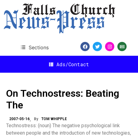
Sections
Ads/Contact
On Technostress: Beating
The
2007-05-16
By
TOM WHIPPLE
Technostress: (noun) The negative psychological link
between people and the introduction of new technologies,