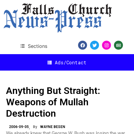
Sections
Ads/Contact
Anything But Straight:
Weapons of Mullah
Destruction
2006-09-05
By
WAYNE BESEN
We already knew that George W. Bush was losing the war