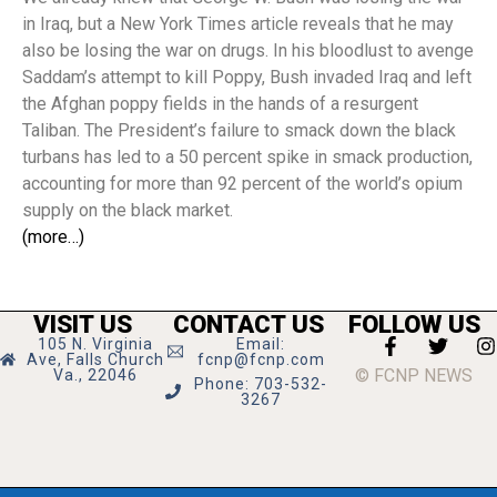
in Iraq, but a New York Times article reveals that he may
also be losing the war on drugs. In his bloodlust to avenge
Saddam’s attempt to kill Poppy, Bush invaded Iraq and left
the Afghan poppy fields in the hands of a resurgent
Taliban. The President’s failure to smack down the black
turbans has led to a 50 percent spike in smack production,
accounting for more than 92 percent of the world’s opium
supply on the black market.
(more…)
VISIT US
CONTACT US
FOLLOW US
105 N. Virginia
Email:
Ave, Falls Church
fcnp@fcnp.com
© FCNP NEWS
Va., 22046
Phone: 703-532-
3267