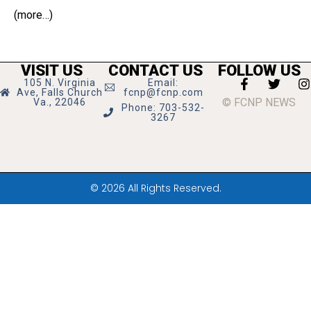
(more…)
VISIT US
CONTACT US
FOLLOW US
105 N. Virginia
Email:
Ave, Falls Church
fcnp@fcnp.com
© FCNP NEWS
Va., 22046
Phone: 703-532-
3267
© 2026 All Rights Reserved.