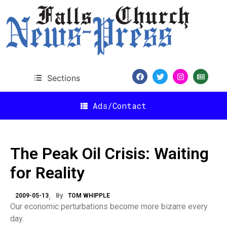
Sections
Ads/Contact
The Peak Oil Crisis: Waiting
for Reality
2009-05-13
By
TOM WHIPPLE
Our economic perturbations become more bizarre every
day.