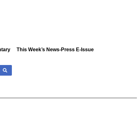
tary
This Week’s News-Press E-Issue