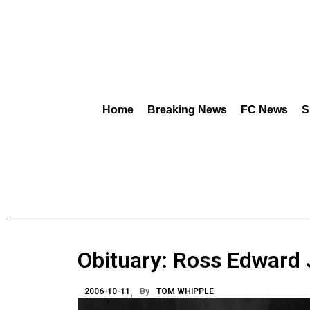
Home
Breaking News
FC News
S
Obituary: Ross Edward
2006-10-11
By
TOM WHIPPLE