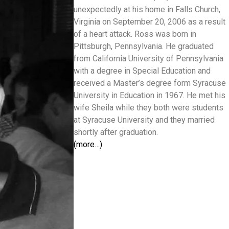
unexpectedly at his home in Falls Church,
Virginia on September 20, 2006 as a result
of a heart attack. Ross was born in
Pittsburgh, Pennsylvania. He graduated
from California University of Pennsylvania
with a degree in Special Education and
received a Master’s degree form Syracuse
University in Education in 1967. He met his
wife Sheila while they both were students
at Syracuse University and they married
shortly after graduation.
(more…)