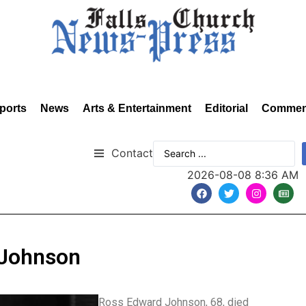
ports
News
Arts & Entertainment
Editorial
Commen
Contact
2026-08-08 8:36 AM
 Johnson
Ross Edward Johnson, 68, died