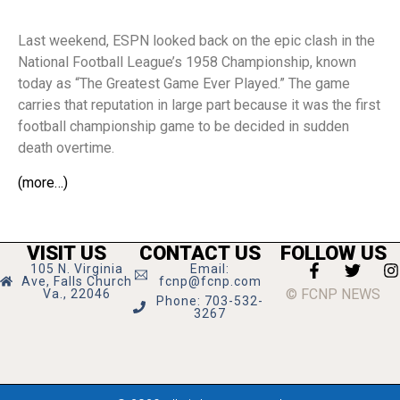
Last weekend, ESPN looked back on the epic clash in the
National Football League’s 1958 Championship, known
today as “The Greatest Game Ever Played.” The game
carries that reputation in large part because it was the first
football championship game to be decided in sudden
death overtime.
(more…)
VISIT US
CONTACT US
FOLLOW US
105 N. Virginia
Email:
Ave, Falls Church
fcnp@fcnp.com
© FCNP NEWS
Va., 22046
Phone: 703-532-
3267