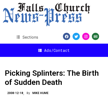
Sections
Ads/Contact
Picking Splinters: The Birth
of Sudden Death
2008-12-18
By
MIKE HUME