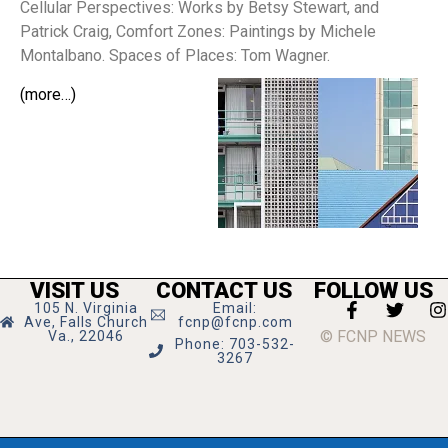
Cellular Perspectives: Works by Betsy Stewart, and
Patrick Craig, Comfort Zones: Paintings by Michele
Montalbano. Spaces of Places: Tom Wagner.
(more…)
VISIT US
CONTACT US
FOLLOW US
105 N. Virginia
Email:
Ave, Falls Church
fcnp@fcnp.com
© FCNP NEWS
Va., 22046
Phone: 703-532-
3267