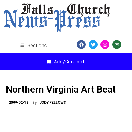
Sections
Ads/Contact
Northern Virginia Art Beat
2009-02-12
By
JODY FELLOWS