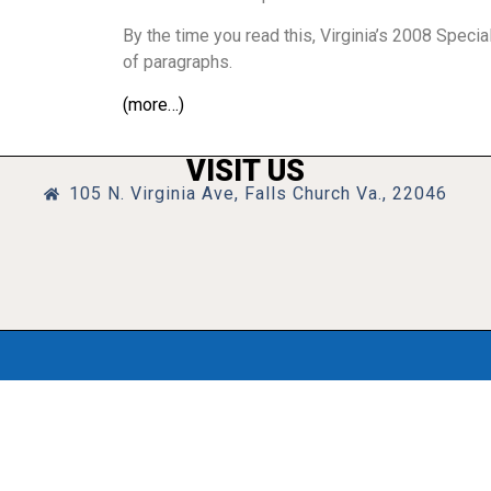
By the time you read this, Virginia’s 2008 Speci
of paragraphs.
(more…)
VISIT US
105 N. Virginia Ave, Falls Church Va., 22046