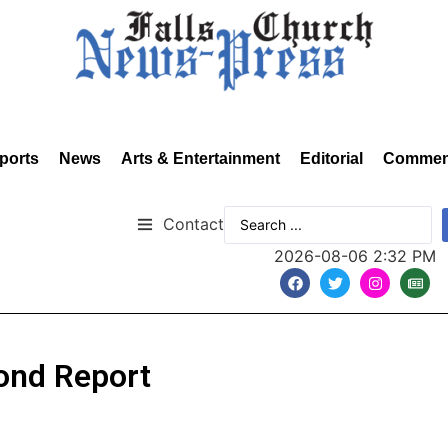
ports
News
Arts & Entertainment
Editorial
Commen
Contact
2026-08-06 2:32 PM
ond Report