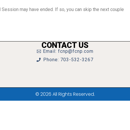
al Session may have ended. If so, you can skip the next couple
CONTACT US
Email: fcnp@fcnp.com
Phone: 703-532-3267
© 2026 All Rights Reserved.