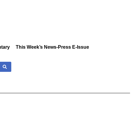
tary
This Week’s News-Press E-Issue