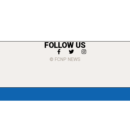
FOLLOW US
© FCNP NEWS