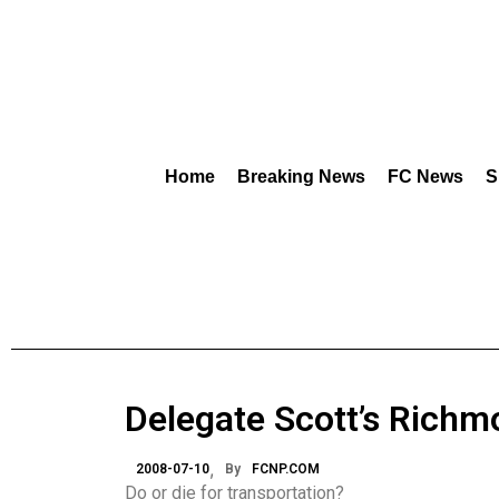
Home
Breaking News
FC News
S
Delegate Scott’s Richm
2008-07-10
By
FCNP.COM
Do or die for transportation?