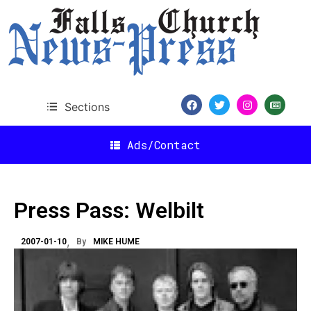
Sections
Ads/Contact
Press Pass: Welbilt
2007-01-10
By
MIKE HUME