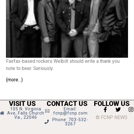
Fairfax-based rockers Welbilt should write a thank you
note to beer. Seriously.
(more…)
VISIT US
CONTACT US
FOLLOW US
105 N. Virginia
Email:
Ave, Falls Church
fcnp@fcnp.com
© FCNP NEWS
Va., 22046
Phone: 703-532-
3267