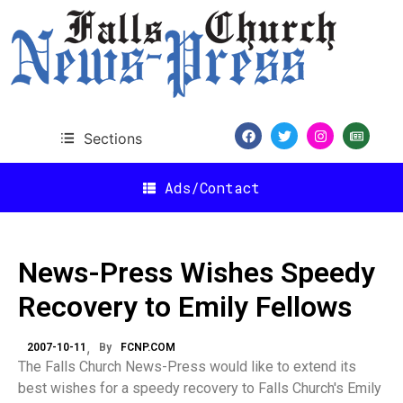
Sections
Ads/Contact
News-Press Wishes Speedy
Recovery to Emily Fellows
2007-10-11
By
FCNP.COM
The Falls Church News-Press would like to extend its
best wishes for a speedy recovery to Falls Church's Emily