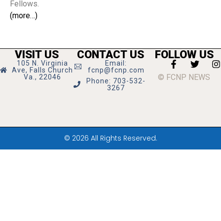
Fellows.
(more…)
VISIT US
CONTACT US
FOLLOW US
105 N. Virginia
Email:
Ave, Falls Church
fcnp@fcnp.com
© FCNP NEWS
Va., 22046
Phone: 703-532-
3267
© 2026 All Rights Reserved.