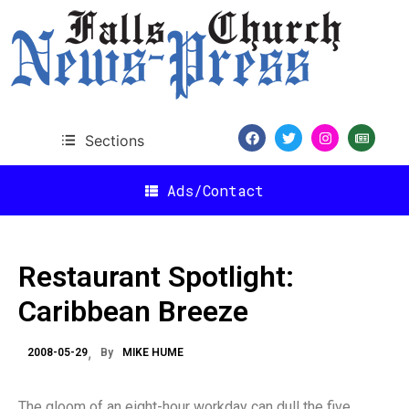
Sections
Ads/Contact
Restaurant Spotlight:
Caribbean Breeze
2008-05-29
By
MIKE HUME
The gloom of an eight-hour workday can dull the five