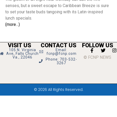
senses, but a sweet escape to Caribbean Breeze is sure
to set your taste buds tangoing with its Latin-inspired
lunch specials.
(more…)
VISIT US
CONTACT US
FOLLOW US
105 N. Virginia
Email:
Ave, Falls Church
fcnp@fcnp.com
© FCNP NEWS
Va., 22046
Phone: 703-532-
3267
© 2026 All Rights Reserved.