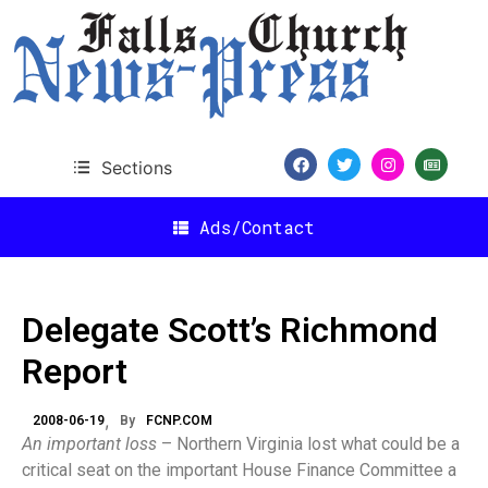
Sections
Ads/Contact
Delegate Scott’s Richmond
Report
2008-06-19
By
FCNP.COM
An important loss
– Northern Virginia lost what could be a
critical seat on the important House Finance Committee a