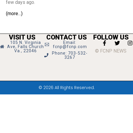
few days ago.
(more…)
VISIT US
CONTACT US
FOLLOW US
105 N. Virginia
Email:
Ave, Falls Church
fcnp@fcnp.com
© FCNP NEWS
Va., 22046
Phone: 703-532-
3267
© 2026 All Rights Reserved.