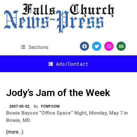
Sections
Ads/Contact
Jody’s Jam of the Week
2007-05-02
By
FCNP.COM
Bowie Baysox “Office Space” Night, Monday, May 7 in
Bowie, MD
(more…)