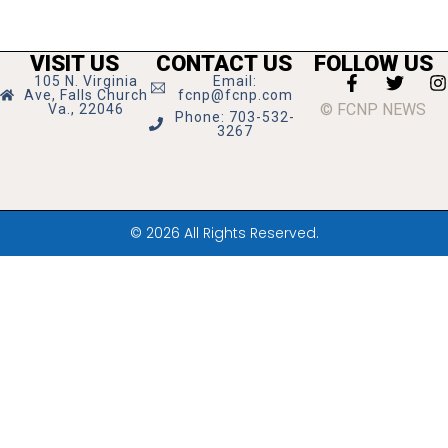
VISIT US
CONTACT US
FOLLOW US
105 N. Virginia
Email:
Ave, Falls Church
fcnp@fcnp.com
© FCNP NEWS
Va., 22046
Phone: 703-532-
3267
© 2026 All Rights Reserved.