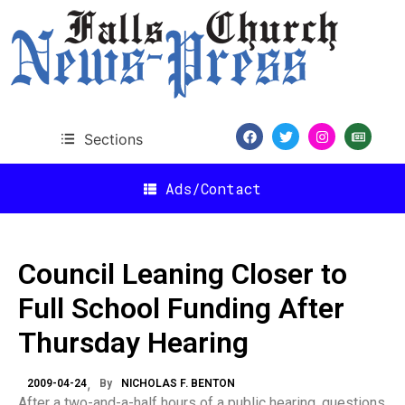
Sections
Ads/Contact
Council Leaning Closer to
Full School Funding After
Thursday Hearing
2009-04-24
By
NICHOLAS F. BENTON
After a two-and-a-half hours of a public hearing, questions