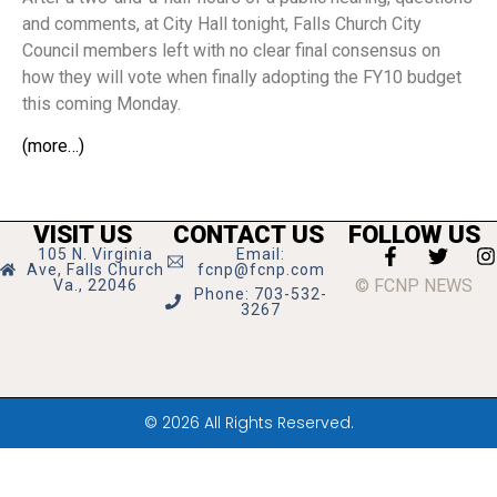
and comments, at City Hall tonight, Falls Church City
Council members left with no clear final consensus on
how they will vote when finally adopting the FY10 budget
this coming Monday.
(more…)
VISIT US
CONTACT US
FOLLOW US
105 N. Virginia
Email:
Ave, Falls Church
fcnp@fcnp.com
© FCNP NEWS
Va., 22046
Phone: 703-532-
3267
© 2026 All Rights Reserved.