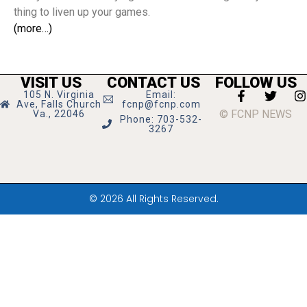
thing to liven up your games.
(more…)
VISIT US
CONTACT US
FOLLOW US
105 N. Virginia
Email:
Ave, Falls Church
fcnp@fcnp.com
© FCNP NEWS
Va., 22046
Phone: 703-532-
3267
© 2026 All Rights Reserved.