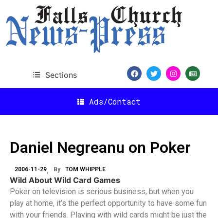
Sections
Ads/Contact
Daniel Negreanu on Poker
2006-11-29
By
TOM WHIPPLE
Wild About Wild Card Games
Poker on television is serious business, but when you
play at home, it’s the perfect opportunity to have some fun
with your friends. Playing with wild cards might be just the