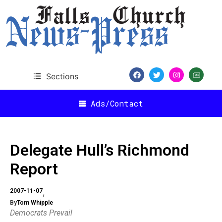
Sections
Ads/Contact
Delegate Hull’s Richmond
Report
2007-11-07
By
Tom Whipple
Democrats Prevail