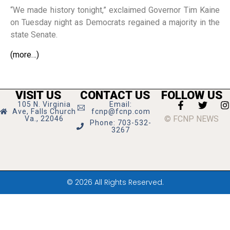
“We made history tonight,” exclaimed Governor Tim Kaine
on Tuesday night as Democrats regained a majority in the
state Senate.
(more…)
VISIT US
CONTACT US
FOLLOW US
105 N. Virginia
Email:
Ave, Falls Church
fcnp@fcnp.com
© FCNP NEWS
Va., 22046
Phone: 703-532-
3267
© 2026 All Rights Reserved.