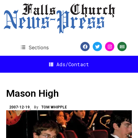
Sections
Ads/Contact
Mason High
2007-12-19
By
TOM WHIPPLE