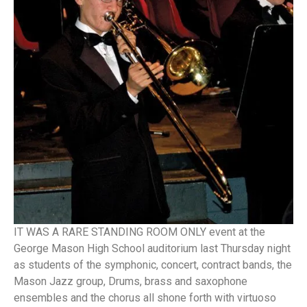
IT WAS A RARE STANDING ROOM ONLY event at the
George Mason High School auditorium last Thursday night
as students of the symphonic, concert, contract bands, the
Mason Jazz group, Drums, brass and saxophone
ensembles and the chorus all shone forth with virtuoso