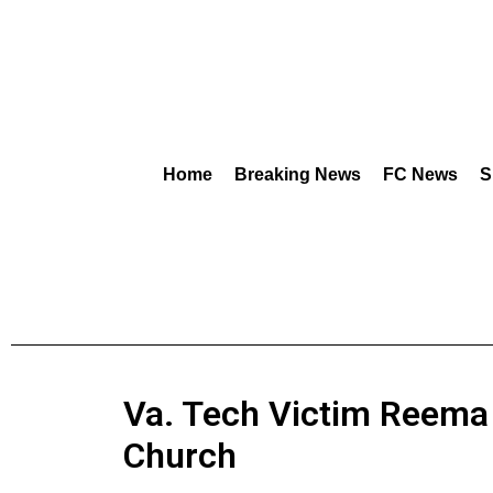
Home
Breaking News
FC News
S
Va. Tech Victim Reema 
Church