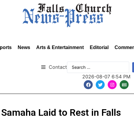
ports
News
Arts & Entertainment
Editorial
Commen
Contact
2026-08-07 6:54 PM
Samaha Laid to Rest in Falls