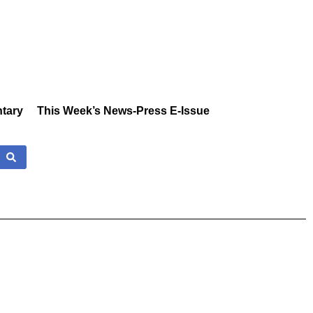
tary
This Week’s News-Press E-Issue