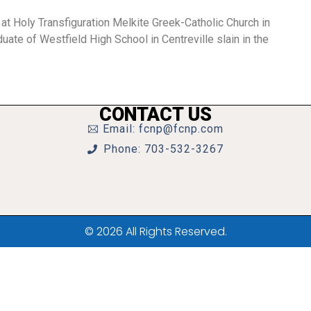
 at Holy Transfiguration Melkite Greek-Catholic Church in
te of Westfield High School in Centreville slain in the
CONTACT US
Email: fcnp@fcnp.com
Phone: 703-532-3267
© 2026 All Rights Reserved.