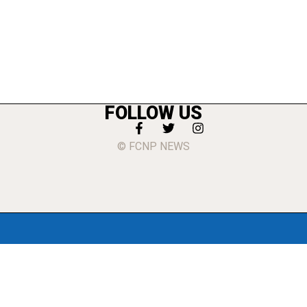
FOLLOW US
© FCNP NEWS