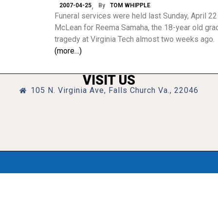
2007-04-25
By
TOM WHIPPLE
Funeral services were held last Sunday, April 22
McLean for Reema Samaha, the 18-year old gradua
tragedy at Virginia Tech almost two weeks ago.
(more…)
VISIT US
105 N. Virginia Ave, Falls Church Va., 22046