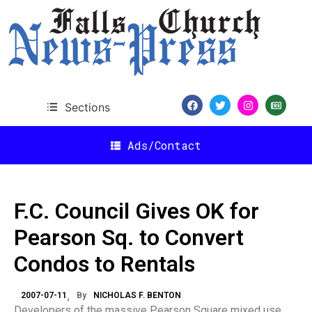
Sections
Ads/Contact
F.C. Council Gives OK for
Pearson Sq. to Convert
Condos to Rentals
2007-07-11
By
NICHOLAS F. BENTON
Developers of the massive Pearson Square mixed use