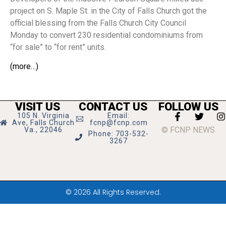
project on S. Maple St. in the City of Falls Church got the
official blessing from the Falls Church City Council
Monday to convert 230 residential condominiums from
“for sale” to “for rent” units.
(more…)
VISIT US
CONTACT US
FOLLOW US
105 N. Virginia
Email:
Ave, Falls Church
fcnp@fcnp.com
© FCNP NEWS
Va., 22046
Phone: 703-532-
3267
© 2026 All Rights Reserved.