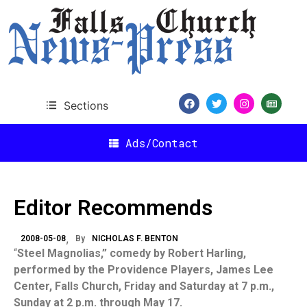
Sections
Ads/Contact
Editor Recommends
2008-05-08
By
NICHOLAS F. BENTON
“
Steel Magnolias,” comedy by Robert Harling,
performed by the Providence Players, James Lee
Center, Falls Church, Friday and Saturday at 7 p.m.,
Sunday at 2 p.m. through May 17.