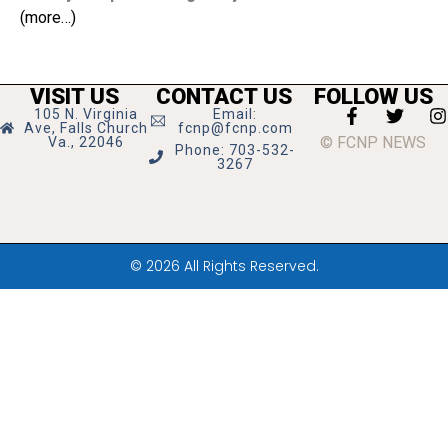
(more…)
VISIT US
CONTACT US
FOLLOW US
105 N. Virginia
Email:
Ave, Falls Church
fcnp@fcnp.com
© FCNP NEWS
Va., 22046
Phone: 703-532-
3267
© 2026 All Rights Reserved.