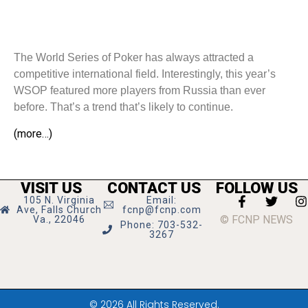
The World Series of Poker has always attracted a
competitive international field. Interestingly, this year’s
WSOP featured more players from Russia than ever
before. That’s a trend that’s likely to continue.
(more…)
VISIT US
CONTACT US
FOLLOW US
105 N. Virginia
Email:
Ave, Falls Church
fcnp@fcnp.com
© FCNP NEWS
Va., 22046
Phone: 703-532-
3267
© 2026 All Rights Reserved.