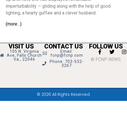
imperturbability — gliding along with the help of good
lighting, a hearty guffaw and a clever husband.
(more…)
VISIT US
CONTACT US
FOLLOW US
105 N. Virginia
Email:
Ave, Falls Church
fcnp@fcnp.com
© FCNP NEWS
Va., 22046
Phone: 703-532-
3267
© 2026 All Rights Reserved.