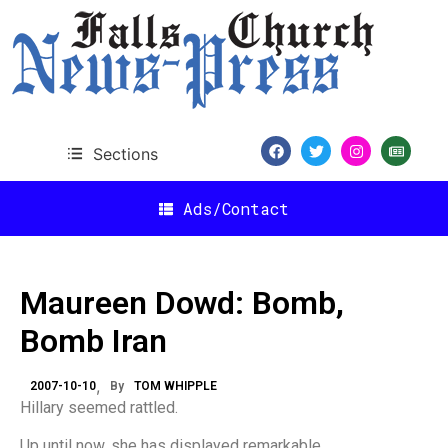
Sections
Ads/Contact
Maureen Dowd: Bomb,
Bomb Iran
2007-10-10
By
TOM WHIPPLE
Hillary seemed rattled.
Up until now, she has displayed remarkable