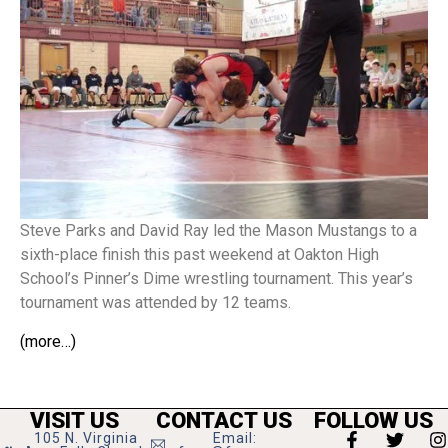
Steve Parks and David Ray led the Mason Mustangs to a
sixth-place finish this past weekend at Oakton High
School’s Pinner’s Dime wrestling tournament. This year’s
tournament was attended by 12 teams.
(more…)
VISIT US
CONTACT US
FOLLOW US
105 N. Virginia
Email: