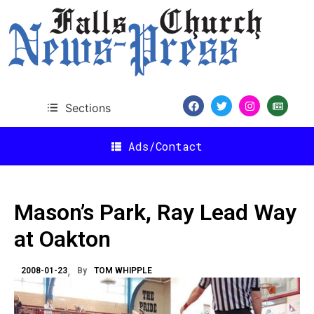
Sections
Ads/Contact
Mason’s Park, Ray Lead Way
at Oakton
2008-01-23
By
TOM WHIPPLE