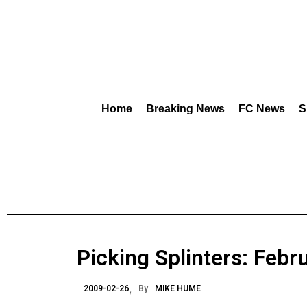
Home
Breaking News
FC News
S
Picking Splinters: Feb
2009-02-26
By
MIKE HUME