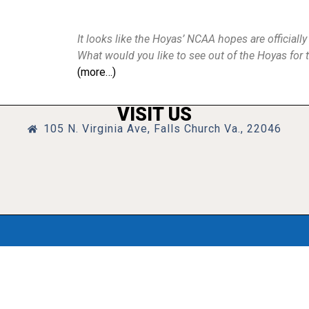
It looks like the Hoyas’ NCAA hopes are officiall
What would you like to see out of the Hoyas for 
(more…)
VISIT US
105 N. Virginia Ave, Falls Church Va., 22046