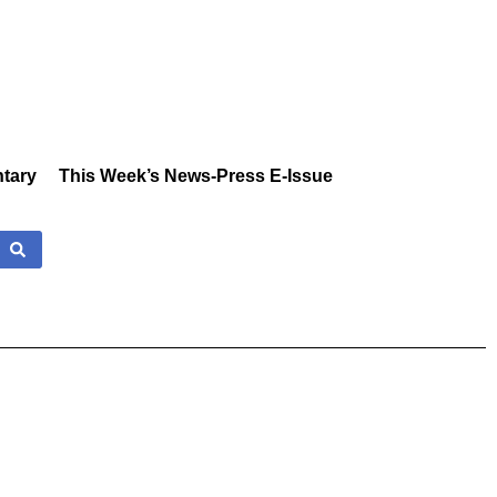
tary
This Week’s News-Press E-Issue