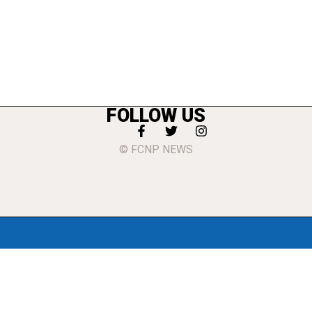
FOLLOW US
© FCNP NEWS