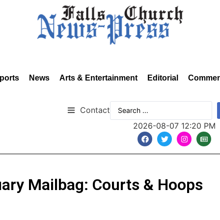
ports
News
Arts & Entertainment
Editorial
Commen
Contact
2026-08-07 12:20 PM
ruary Mailbag: Courts & Hoops