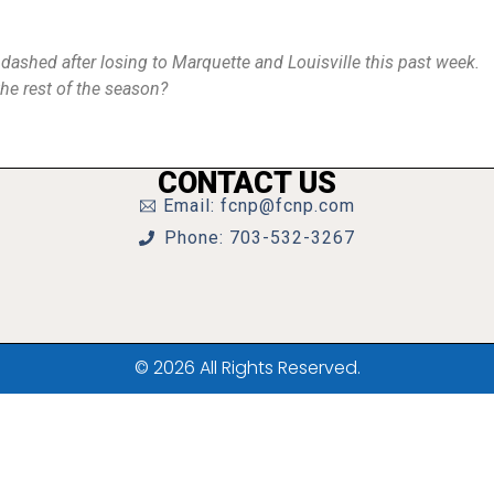
y dashed after losing to Marquette and Louisville this past week.
the rest of the season?
CONTACT US
Email: fcnp@fcnp.com
Phone: 703-532-3267
© 2026 All Rights Reserved.