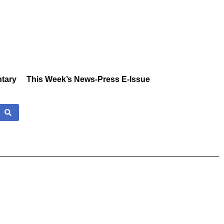
tary
This Week’s News-Press E-Issue