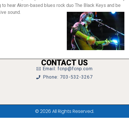
ng to hear Akron-based blues rock duo The Black Keys and be
tive sound.
CONTACT US
Email: fcnp@fcnp.com
Phone: 703-532-3267
© 2026 All Rights Reserved.