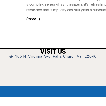
a complex series of synthesizers, it’s refreshi
reminded that simplicity can still yield a superla
(more…)
VISIT US
105 N. Virginia Ave, Falls Church Va., 22046