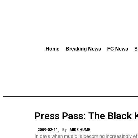
Home
Breaking News
FC News
S
Press Pass: The Black 
2009-02-11
By
MIKE HUME
In days when music is becoming increasingly eff