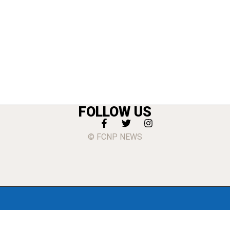
FOLLOW US
© FCNP NEWS