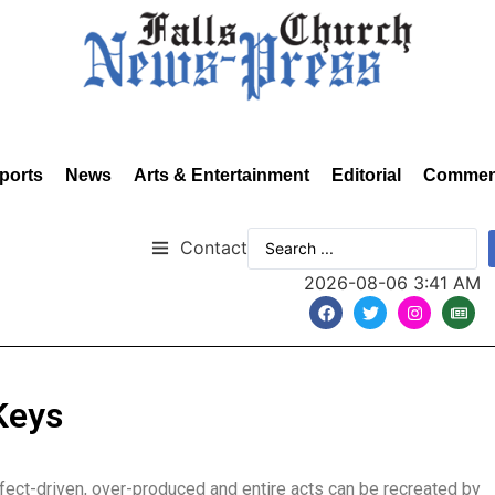
ports
News
Arts & Entertainment
Editorial
Commen
Contact
2026-08-06 3:41 AM
Keys
ect-driven, over-produced and entire acts can be recreated by