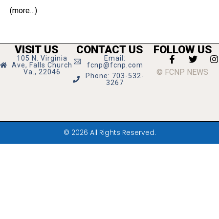
(more…)
VISIT US
CONTACT US
FOLLOW US
105 N. Virginia
Email:
Ave, Falls Church
fcnp@fcnp.com
© FCNP NEWS
Va., 22046
Phone: 703-532-
3267
© 2026 All Rights Reserved.