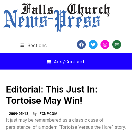
Sections
Ads/Contact
Editorial: This Just In:
Tortoise May Win!
2009-05-13
By
FCNP.COM
It just may be remembered as a classic case of
persistence, of a modern “Tortoise Versus the Hare” story.