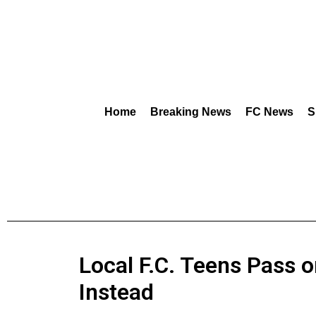
Home
Breaking News
FC News
S
Local F.C. Teens Pass 
Instead