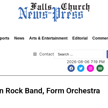
ports
News
Arts & Entertainment
Editorial
Commen
Contact
2026-08-06 7:19 PM
on Rock Band, Form Orchestra