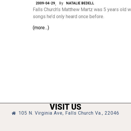
2009-04-29
By
NATALIE BEDELL
Falls Church’s Matthew Martz was 5 years old w
songs he’d only heard once before.
(more…)
VISIT US
105 N. Virginia Ave, Falls Church Va., 22046