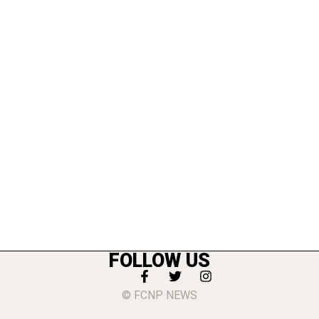
FOLLOW US
© FCNP NEWS