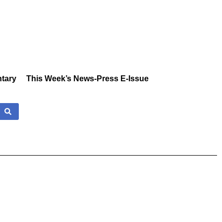
tary
This Week’s News-Press E-Issue