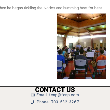
hen he began tickling the ivories and humming beat for beat
CONTACT US
Email: fcnp@fcnp.com
Phone: 703-532-3267