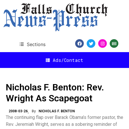
Sections
Ads/Contact
Nicholas F. Benton: Rev.
Wright As Scapegoat
2008-03-26
By
NICHOLAS F. BENTON
The continuing flap over Barack Obama’s former pastor, the
Rev. Jeremiah Wright, serves as a sobering reminder of