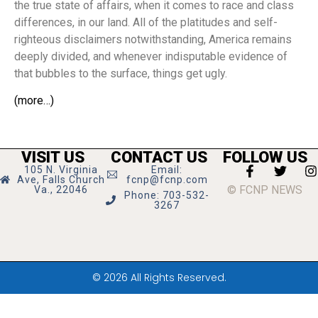
the true state of affairs, when it comes to race and class
differences, in our land. All of the platitudes and self-
righteous disclaimers notwithstanding, America remains
deeply divided, and whenever indisputable evidence of
that bubbles to the surface, things get ugly.
(more…)
VISIT US
CONTACT US
FOLLOW US
105 N. Virginia
Email:
Ave, Falls Church
fcnp@fcnp.com
© FCNP NEWS
Va., 22046
Phone: 703-532-
3267
© 2026 All Rights Reserved.