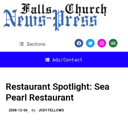
Sections
Ads/Contact
Restaurant Spotlight: Sea
Pearl Restaurant
2008-12-04
By
JODY FELLOWS