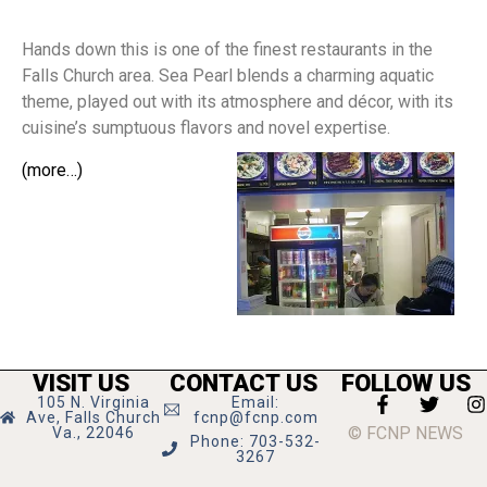
Hands down this is one of the finest restaurants in the
Falls Church area. Sea Pearl blends a charming aquatic
theme, played out with its atmosphere and décor, with its
cuisine’s sumptuous flavors and novel expertise.
(more…)
VISIT US
CONTACT US
FOLLOW US
105 N. Virginia
Email:
Ave, Falls Church
fcnp@fcnp.com
© FCNP NEWS
Va., 22046
Phone: 703-532-
3267