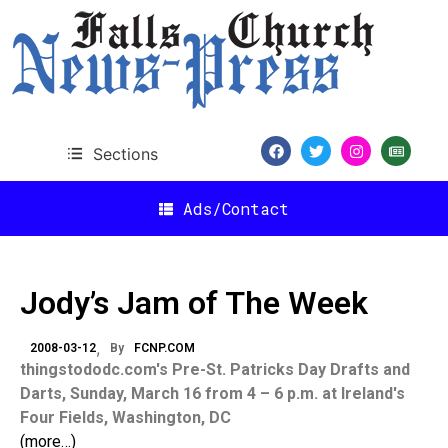
Sections
Ads/Contact
Jody’s Jam of The Week
2008-03-12
By
FCNP.COM
thingstododc.com's Pre-St. Patricks Day Drafts and
Darts, Sunday, March 16 from 4 – 6 p.m. at Ireland's
Four Fields, Washington, DC
(more…)