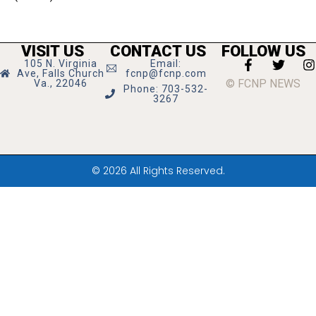
VISIT US
CONTACT US
FOLLOW US
105 N. Virginia
Email:
Ave, Falls Church
fcnp@fcnp.com
© FCNP NEWS
Va., 22046
Phone: 703-532-
3267
© 2026 All Rights Reserved.