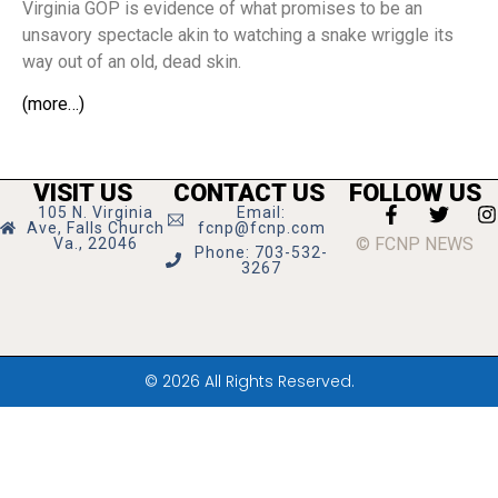
Virginia GOP is evidence of what promises to be an
unsavory spectacle akin to watching a snake wriggle its
way out of an old, dead skin.
(more…)
VISIT US
CONTACT US
FOLLOW US
105 N. Virginia
Email:
Ave, Falls Church
fcnp@fcnp.com
© FCNP NEWS
Va., 22046
Phone: 703-532-
3267
© 2026 All Rights Reserved.