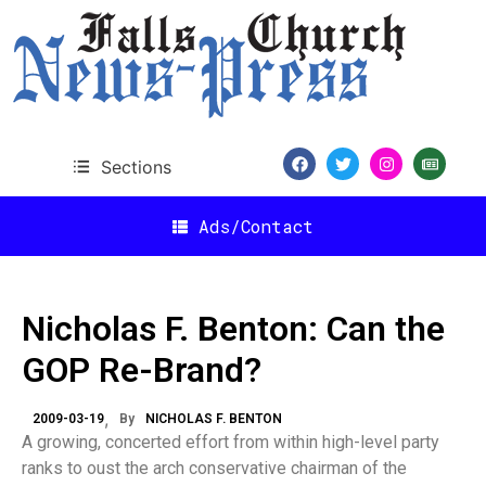
Sections
Ads/Contact
Nicholas F. Benton: Can the
GOP Re-Brand?
2009-03-19
By
NICHOLAS F. BENTON
A growing, concerted effort from within high-level party
ranks to oust the arch conservative chairman of the