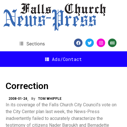
Sections
Ads/Contact
Correction
2008-01-24
By
TOM WHIPPLE
In its coverage of the Falls Church City Council’s vote on
the City Center plan last week, the News-Press
inadvertently failed to accurately characterize the
testimony of citizens Nader Baroukh and Bernadette