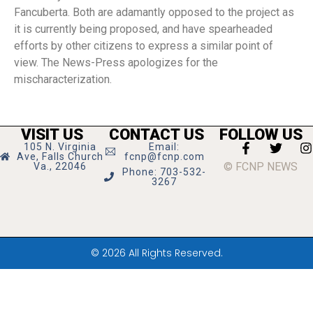
Fancuberta. Both are adamantly opposed to the project as
it is currently being proposed, and have spearheaded
efforts by other citizens to express a similar point of
view. The News-Press apologizes for the
mischaracterization.
VISIT US
CONTACT US
FOLLOW US
105 N. Virginia
Email:
Ave, Falls Church
fcnp@fcnp.com
© FCNP NEWS
Va., 22046
Phone: 703-532-
3267
© 2026 All Rights Reserved.