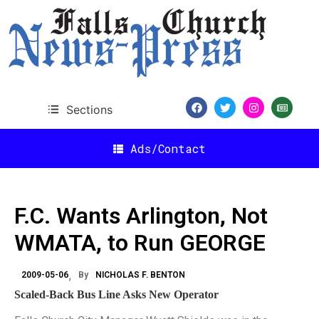
Sections
Ads/Contact
F.C. Wants Arlington, Not
WMATA, to Run GEORGE
2009-05-06
By
NICHOLAS F. BENTON
Scaled-Back Bus Line Asks New Operator