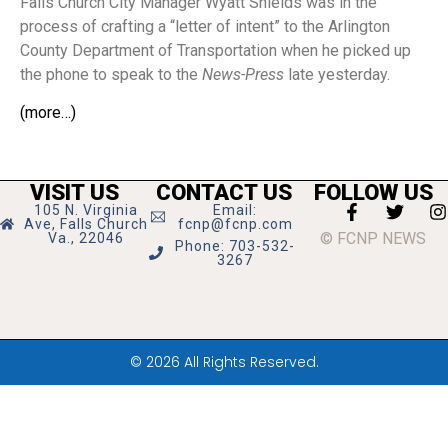
Falls Church City Manager Wyatt Shields was in the
process of crafting a “letter of intent” to the Arlington
County Department of Transportation when he picked up
the phone to speak to the
News-Press
late yesterday.
(more…)
VISIT US
CONTACT US
FOLLOW US
105 N. Virginia
Email:
Ave, Falls Church
fcnp@fcnp.com
© FCNP NEWS
Va., 22046
Phone: 703-532-
3267
© 2026 All Rights Reserved.