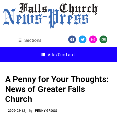
Sections
Ads/Contact
A Penny for Your Thoughts:
News of Greater Falls
Church
2009-02-12
By
PENNY GROSS