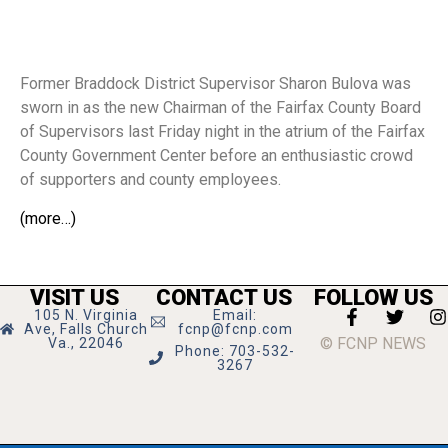
Former Braddock District Supervisor Sharon Bulova was
sworn in as the new Chairman of the Fairfax County Board
of Supervisors last Friday night in the atrium of the Fairfax
County Government Center before an enthusiastic crowd
of supporters and county employees.
(more…)
VISIT US
CONTACT US
FOLLOW US
105 N. Virginia
Email:
Ave, Falls Church
fcnp@fcnp.com
© FCNP NEWS
Va., 22046
Phone: 703-532-
3267