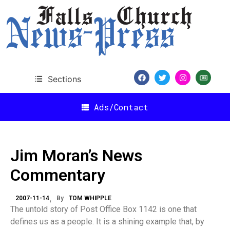
Sections
Ads/Contact
Jim Moran’s News
Commentary
2007-11-14
By
TOM WHIPPLE
The untold story of Post Office Box 1142 is one that
defines us as a people. It is a shining example that, by