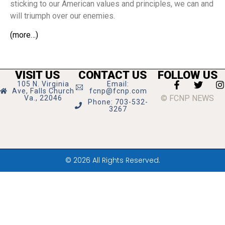
sticking to our American values and principles, we can and
will triumph over our enemies.
(more…)
VISIT US
CONTACT US
FOLLOW US
105 N. Virginia
Email:
Ave, Falls Church
fcnp@fcnp.com
© FCNP NEWS
Va., 22046
Phone: 703-532-
3267
© 2026 All Rights Reserved.