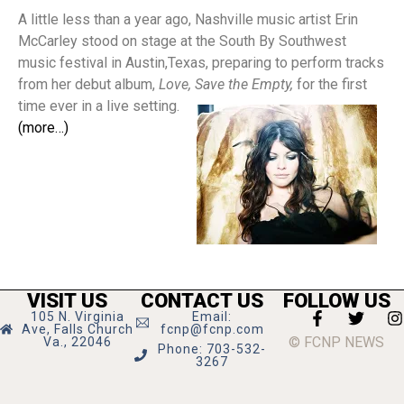
A little less than a year ago, Nashville music artist Erin
McCarley stood on stage at the South By Southwest
music festival in Austin,Texas, preparing to perform tracks
from her debut album,
Love, Save the Empty,
for the first
time ever in a live setting.
(more…)
VISIT US
CONTACT US
FOLLOW US
105 N. Virginia
Email:
Ave, Falls Church
fcnp@fcnp.com
© FCNP NEWS
Va., 22046
Phone: 703-532-
3267