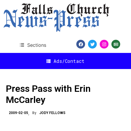
Sections
Ads/Contact
Press Pass with Erin
McCarley
2009-02-05
By
JODY FELLOWS